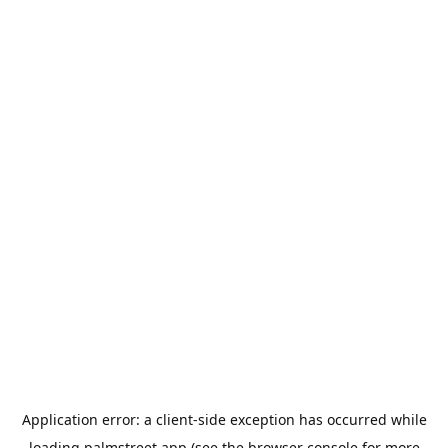
Application error: a
client
-side exception has occurred while
loading
palmstreet.app
(see the
browser console
for more