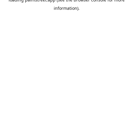
information).